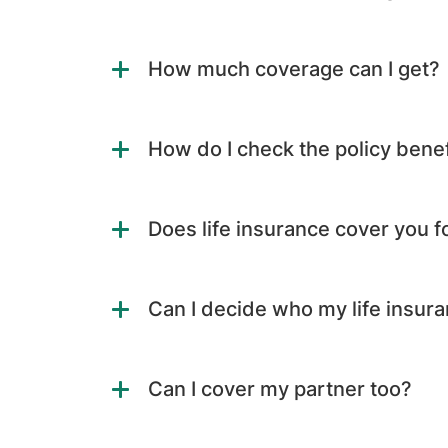
How much coverage can I get?
How do I check the policy benef
Does life insurance cover you fo
Can I decide who my life insura
Can I cover my partner too?