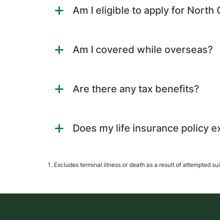
Am I eligible to apply for North
Am I covered while overseas?
Are there any tax benefits?
Does my life insurance policy e
Excludes terminal illness or death as a result of attempted su