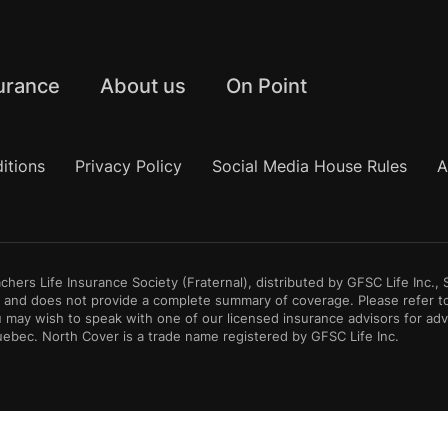
urance
About us
On Point
itions
Privacy Policy
Social Media House Rules
A
hers Life Insurance Society (Fraternal), distributed by GFSC Life Inc.
ly and does not provide a complete summary of coverage. Please refer t
 may wish to speak with one of our licensed insurance advisors for ad
Quebec. North Cover is a trade name registered by GFSC Life Inc.