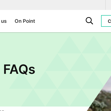
Search this sit
 us
On Point
C
e FAQs