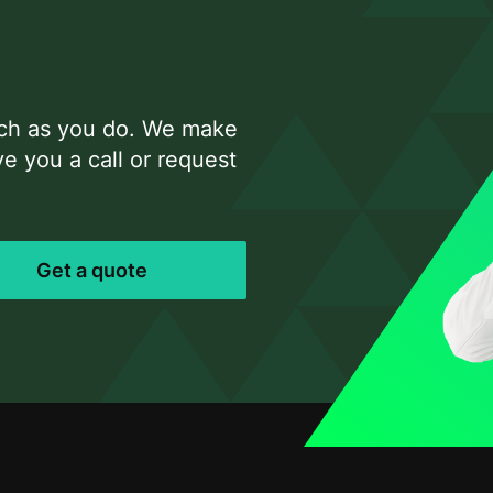
uch as you do. We make
e you a call or request
Get a quote