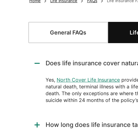
Home
Life Insurance
FAQs
Life Insurance 
Frequently Asked 
General
FAQs
Li
Does life insurance cover natur
Yes,
North Cover Life Insurance
provide
natural death, terminal illness with a l
death. The only exceptions are where th
suicide within 24 months of the policy’s
How long does life insurance ta