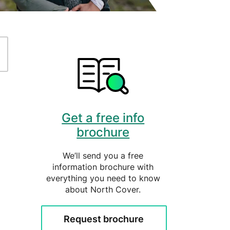
ently Asked Questions
Get a free info
brochure
We’ll send you a free
information brochure with
everything you need to know
about North Cover.
Request brochure