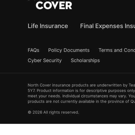
Life Insurance
Final Expenses Ins
Frequently Asked Questions
FAQs
Policy Documents
Terms and Cond
Cyber Security
Scholarships
North Cover insurance products are underwritten by Teac
5Y7. Product information is for descriptive purposes on
meet your needs. Individual circumstances may vary. You
products are not currently available in the province of 
© 2026 All rights reserved.