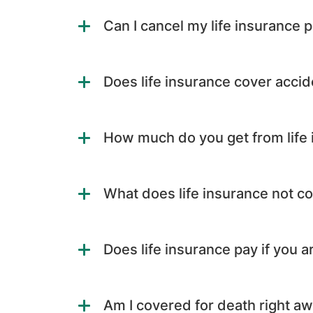
Can I cancel my life insurance p
Does life insurance cover accid
How much do you get from life
What does life insurance not c
Does life insurance pay if you a
Am I covered for death right a