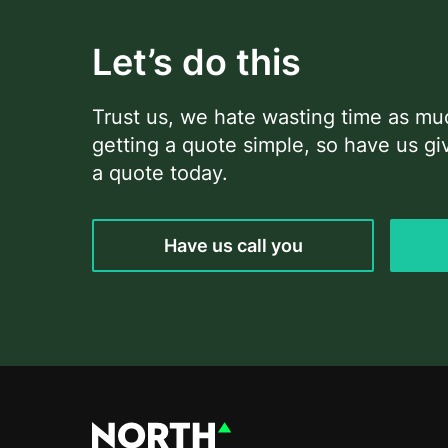
Let’s do this
Trust us, we hate wasting time as m
getting a quote simple, so have us giv
a quote today.
Have us call you