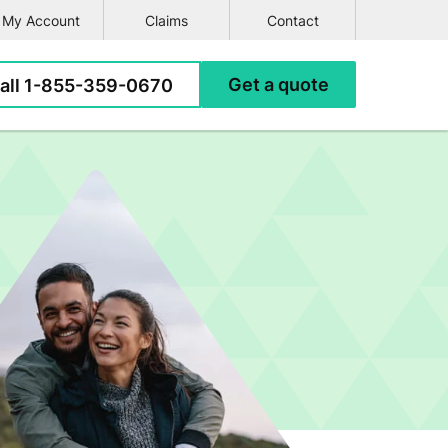
My Account
Claims
Contact
e
all
1-855-359-0670
Get a
quote