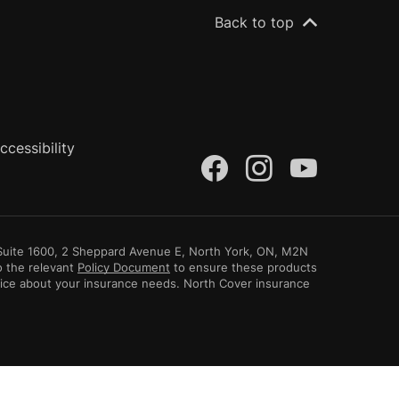
Back to top
ccessibility
(opens in a n
(opens in
(opens
, Suite 1600, 2 Sheppard Avenue E, North York, ON, M2N
o the relevant
Policy Document
to ensure these products
vice about your insurance needs. North Cover insurance