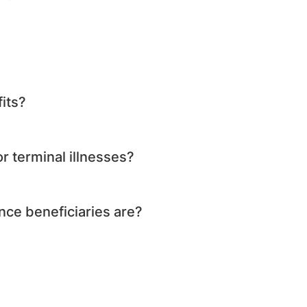
its?
r terminal illnesses?
nce beneficiaries are?