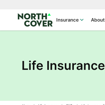
Top of page
Insurance
About
Life Insuranc