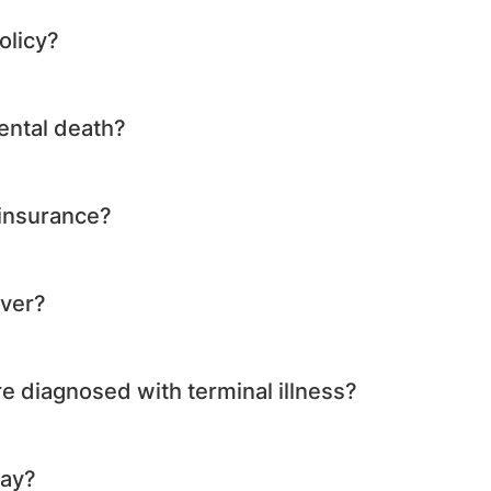
olicy?
ental death?
 insurance?
over?
re diagnosed with terminal illness?
way?