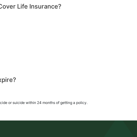
 Cover Life Insurance?
xpire?
icide or suicide within 24 months of getting a policy.