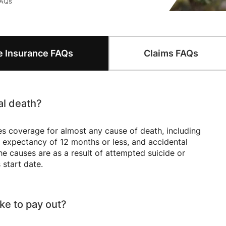
FAQs
Questions
Frequently Asked Questions
Frequ
fe Insurance
FAQs
Claims
FAQs
al death?
s coverage for almost any cause of death, including
ife expectancy of 12 months or less, and accidental
e causes are as a result of attempted suicide or
 start date.
ke to pay out?