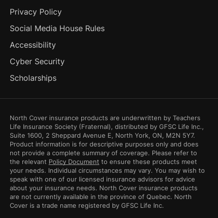
Privacy Policy
Social Media House Rules
Accessibility
Cyber Security
Scholarships
North Cover insurance products are underwritten by Teachers
Life Insurance Society (Fraternal), distributed by GFSC Life Inc.,
Suite 1600, 2 Sheppard Avenue E, North York, ON, M2N 5Y7.
Product information is for descriptive purposes only and does
not provide a complete summary of coverage. Please refer to
the relevant
Policy Document
to ensure these products meet
your needs. Individual circumstances may vary. You may wish to
speak with one of our licensed insurance advisors for advice
about your insurance needs. North Cover insurance products
are not currently available in the province of Quebec. North
Cover is a trade name registered by GFSC Life Inc.