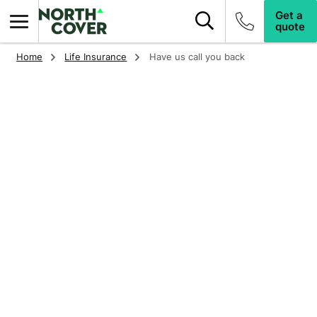
Search this site
Top of page
Get a
quote
Home
Life Insurance
Have us call you back