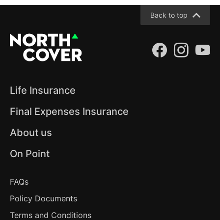
Back to top
(opens 
(ope
(
Life Insurance
Final Expenses Insurance
About us
On Point
Frequently Asked Questions
FAQs
Policy Documents
Terms and Conditions