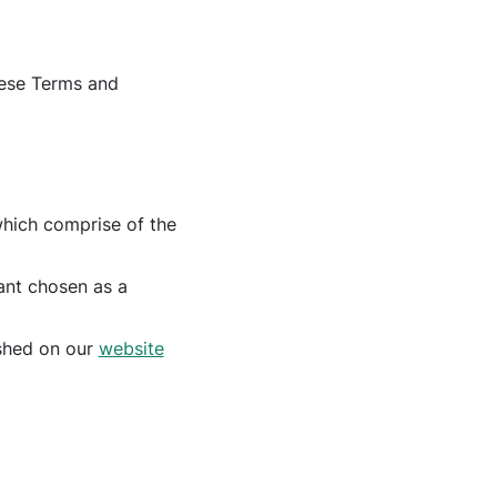
hese Terms and
which comprise of the
rant chosen as a
ished on our
website