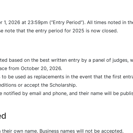
 1, 2026 at 23:59pm (“Entry Period”). All times noted in t
e note that the entry period for 2025 is now closed.
cted based on the best written entry by a panel of judges, 
lace from October 20, 2026.
 to be used as replacements in the event that the first ent
ditions or accept the Scholarship.
e notified by email and phone, and their name will be publ
ed
in their own name. Business names will not be accepted.