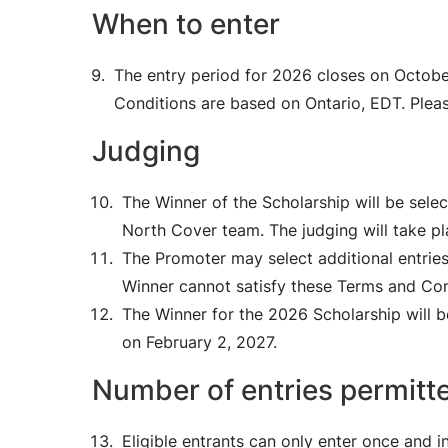
When to enter
The entry period for 2026 closes on October
Conditions are based on Ontario, EDT. Pleas
Judging
The Winner of the Scholarship will be sele
North Cover team. The judging will take p
The Promoter may select additional entries
Winner cannot satisfy these Terms and Con
The Winner for the 2026 Scholarship will b
on February 2, 2027.
Number of entries permitt
Eligible entrants can only enter once and 