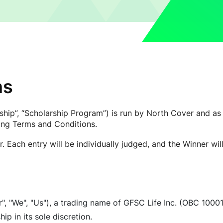
ns
hip”, “Scholarship Program”) is run by North Cover and as 
wing Terms and Conditions.
. Each entry will be individually judged, and the Winner wi
, "We", "Us"), a trading name of GFSC Life Inc. (OBC 1000
p in its sole discretion.