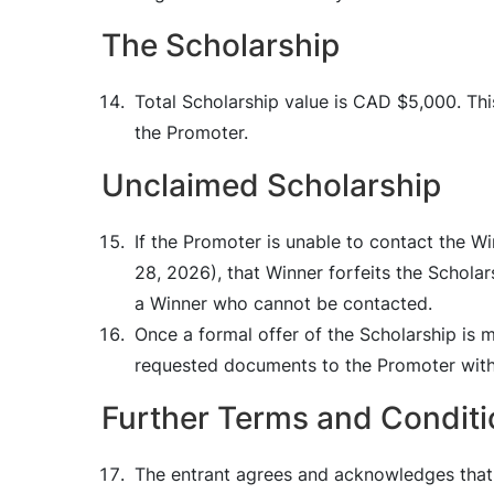
The Scholarship
Total Scholarship value is CAD $5,000. Thi
the Promoter.
Unclaimed Scholarship
If the Promoter is unable to contact the W
28, 2026), that Winner forfeits the Scholar
a Winner who cannot be contacted.
Once a formal offer of the Scholarship is 
requested documents to the Promoter withi
Further Terms and Conditi
The entrant agrees and acknowledges that 