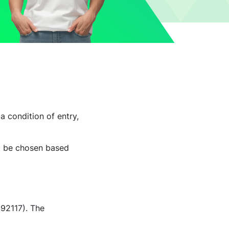
a condition of entry,
ll be chosen based
192117). The