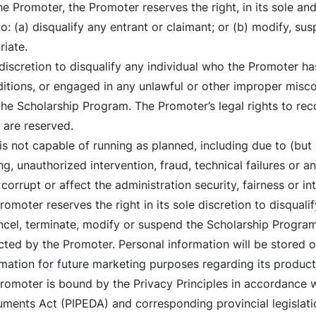
 Promoter, the Promoter reserves the right, in its sole and
o: (a) disqualify any entrant or claimant; or (b) modify, sus
iate.
 discretion to disqualify any individual who the Promoter ha
tions, or engaged in any unlawful or other improper misco
the Scholarship Program. The Promoter’s legal rights to r
 are reserved.
is not capable of running as planned, including due to (but 
g, unauthorized intervention, fraud, technical failures or a
orrupt or affect the administration security, fairness or in
omoter reserves the right in its sole discretion to disquali
ncel, terminate, modify or suspend the Scholarship Program
ected by the Promoter. Personal information will be stored 
ation for future marketing purposes regarding its products
 Promoter is bound by the Privacy Principles in accordance 
ments Act (PIPEDA) and corresponding provincial legislatio