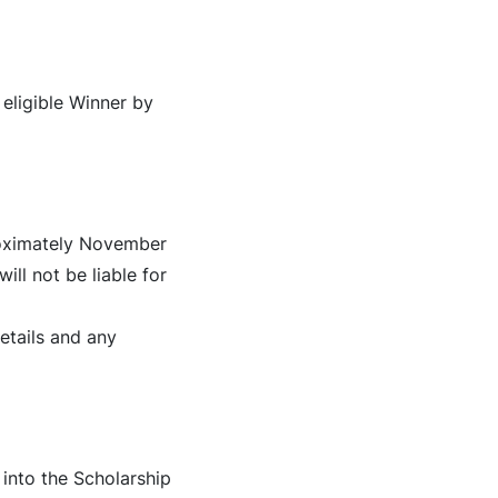
 eligible Winner by
proximately November
ill not be liable for
etails and any
into the Scholarship