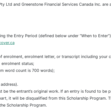
y Ltd and Greenstone Financial Services Canada Inc. are al
ring the Entry Period (defined below under “When to Enter”)
cover.ca
f enrolment, enrolment letter, or transcript including your
 enrolment status;
um word count is 700 words);
 address).
be the entrant’s original work. If an entry is found to be p
rt, it will be disqualified from this Scholarship Program. Th
 the Scholarship Program.