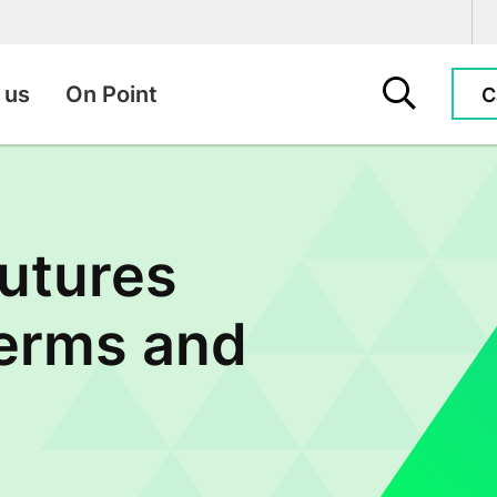
Search this sit
 us
On Point
C
utures
Terms and