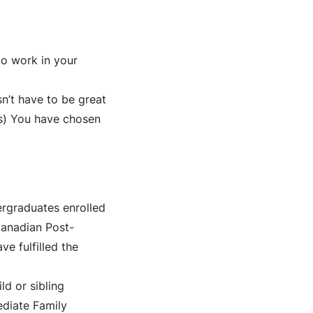
o work in your
sn’t have to be great
(s) You have chosen
ergraduates enrolled
 Canadian Post-
e fulfilled the
d or sibling
ediate Family