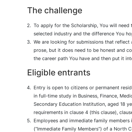
The challenge
To apply for the Scholarship, You will nee
selected industry and the difference You hop
We are looking for submissions that reflect a
prose, but it does need to be honest and co
the career path You have and then put it in
Eligible entrants
Entry is open to citizens or permanent res
in full-time study in Business, Finance, Med
Secondary Education Institution, aged 18 yea
requirements in clause 4 (this clause), claus
Employees and immediate family members inc
(“Immediate Family Members”) of a North Co