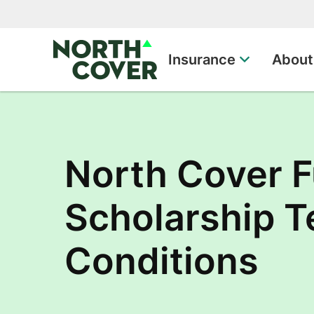
Top of page
Insurance
About
North Cover F
Scholarship 
Conditions