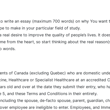
d to write an essay (maximum 700 words) on why You want t
e to make in your particular field of study.
 real desire to improve the quality of people’s lives. It doe
me from the heart, so start thinking about the real reason
to words.
idents of Canada (excluding Quebec) who are domestic und
icine, Healthcare or Specialist Healthcare at an accredited
rs old and over at the date they submit their entry, who hav
e 5, and these Terms and Conditions in their entirety.
luding the spouse, de-facto spouse, parent, guardian, chil
ver employee are ineligible to enter. Employees, and Imm