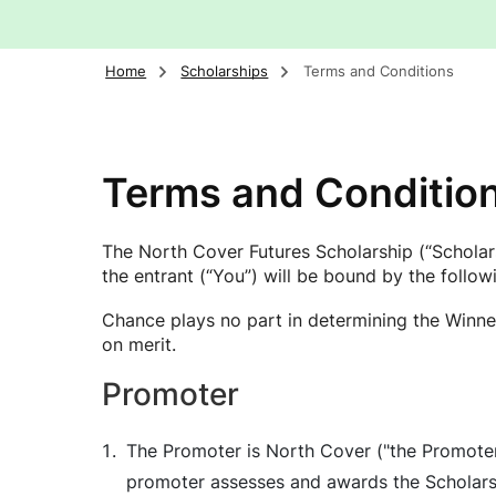
Home
Scholarships
Terms and Conditions
Terms and Conditio
The North Cover Futures Scholarship (“Scholars
the entrant (“You”) will be bound by the follo
Chance plays no part in determining the Winner
on merit.
Promoter
The Promoter is North Cover ("the Promoter"
promoter assesses and awards the Scholarshi