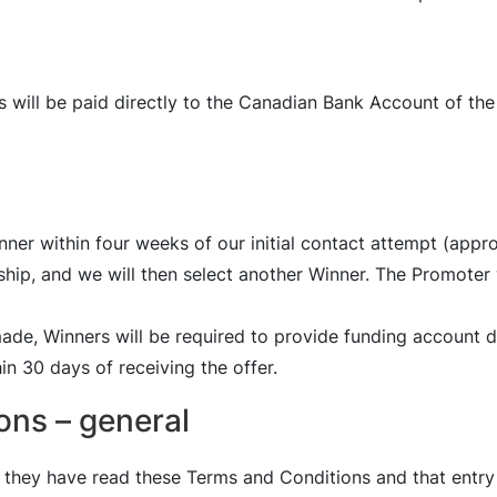
s will be paid directly to the Canadian Bank Account of the
inner within four weeks of our initial contact attempt (ap
ship, and we will then select another Winner. The Promoter w
made, Winners will be required to provide funding account d
n 30 days of receiving the offer.
ons – general
they have read these Terms and Conditions and that entry 