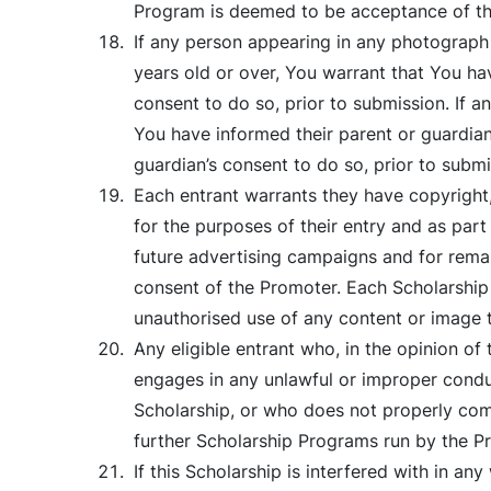
Program is deemed to be acceptance of the
If any person appearing in any photograph 
years old or over, You warrant that You ha
consent to do so, prior to submission. If 
You have informed their parent or guardian
guardian’s consent to do so, prior to submi
Each entrant warrants they have copyright,
for the purposes of their entry and as part
future advertising campaigns and for remar
consent of the Promoter. Each Scholarship 
unauthorised use of any content or image th
Any eligible entrant who, in the opinion of
engages in any unlawful or improper conduc
Scholarship, or who does not properly compl
further Scholarship Programs run by the P
If this Scholarship is interfered with in a