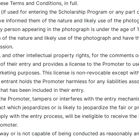
se Terms and Conditions, in full.
(if used for entering the Scholarship Program or any part o
ve informed them of the nature and likely use of the photo
any person appearing in the photograph is under the age of 
 of the nature and likely use of the photograph and have t
ssion.
 and other intellectual property rights, for the comments 
 of their entry and provides a license to the Promoter to u
keting purposes. This license is non-revocable except wit
entrant holds the Promoter harmless for any liabilities ass
at has been included in their entry.
 the Promoter, tampers or interferes with the entry mechani
t which jeopardizes or is likely to jeopardize the fair or 
y with the entry process, will be ineligible to receive the
romoter.
ny way or is not capable of being conducted as reasonably a