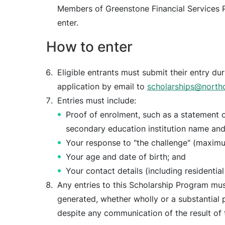
Members of Greenstone Financial Services Pt
enter.
How to enter
Eligible entrants must submit their entry du
application by email to
scholarships@north
Entries must include:
Proof of enrolment, such as a statement o
secondary education institution name and
Your response to "the challenge" (maxim
Your age and date of birth; and
Your contact details (including residential
Any entries to this Scholarship Program must 
generated, whether wholly or a substantial pa
despite any communication of the result of