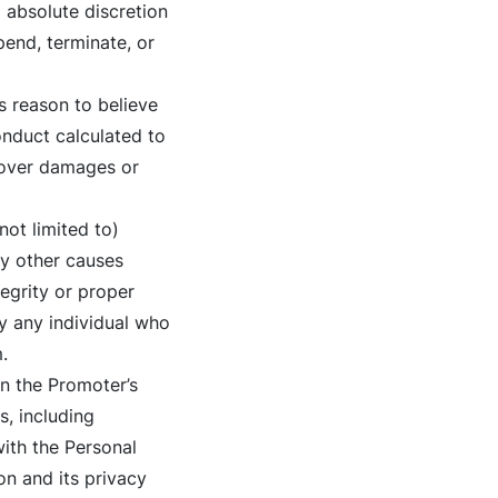
 absolute discretion
pend, terminate, or
s reason to believe
nduct calculated to
ecover damages or
not limited to)
ny other causes
tegrity or proper
fy any individual who
.
on the Promoter’s
, including
with the Personal
n and its privacy