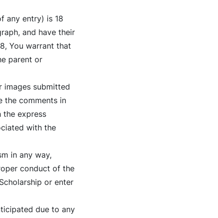
f any entry) is 18
graph, and have their
18, You warrant that
he parent or
or images submitted
se the comments in
h the express
ociated with the
sm in any way,
proper conduct of the
 Scholarship or enter
nticipated due to any