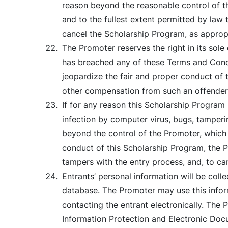
reason beyond the reasonable control of the
and to the fullest extent permitted by law t
cancel the Scholarship Program, as appropr
The Promoter reserves the right in its sole
has breached any of these Terms and Condi
jeopardize the fair and proper conduct of 
other compensation from such an offender
If for any reason this Scholarship Program 
infection by computer virus, bugs, tamperin
beyond the control of the Promoter, which c
conduct of this Scholarship Program, the Pr
tampers with the entry process, and, to ca
Entrants’ personal information will be coll
database. The Promoter may use this inform
contacting the entrant electronically. The
Information Protection and Electronic Docu