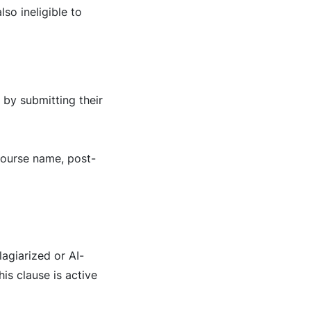
so ineligible to
 by submitting their
 course name, post-
lagiarized or AI-
is clause is active