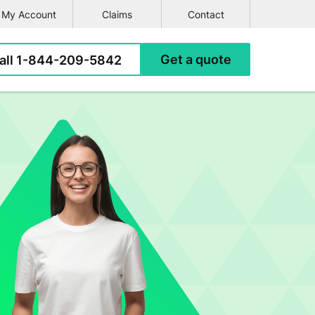
My Account
Claims
Contact
e
all
1-844-209-5842
Get a
quote